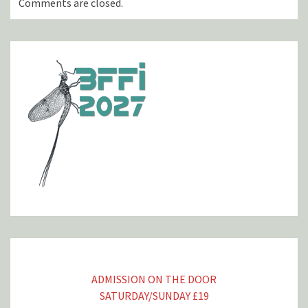
Comments are closed.
ADMISSION ON THE DOOR
SATURDAY/SUNDAY £19