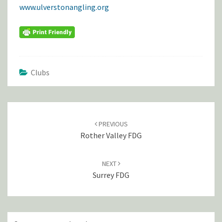
www.ulverstonangling.org
Clubs
POST
NAVIGATION
PREVIOUS
Rother Valley FDG
NEXT
Surrey FDG