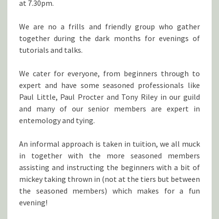
at 7.30pm.
We are no a frills and friendly group who gather
together during the dark months for evenings of
tutorials and talks.
We cater for everyone, from beginners through to
expert and have some seasoned professionals like
Paul Little, Paul Procter and Tony Riley in our guild
and many of our senior members are expert in
entemology and tying.
An informal approach is taken in tuition, we all muck
in together with the more seasoned members
assisting and instructing the beginners with a bit of
mickey taking thrown in (not at the tiers but between
the seasoned members) which makes for a fun
evening!