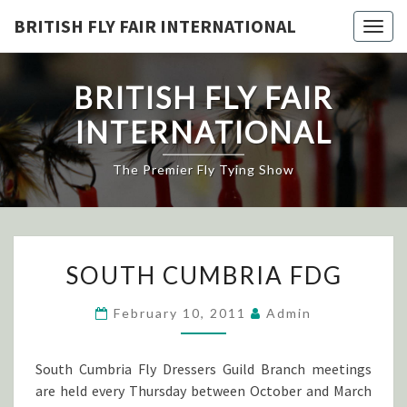
Skip
BRITISH FLY FAIR INTERNATIONAL
Togg
to
navig
content
BRITISH FLY FAIR
INTERNATIONAL
The Premier Fly Tying Show
SOUTH
SOUTH CUMBRIA FDG
CUMBRIA
FDG
February 10, 2011
Admin
South Cumbria Fly Dressers Guild Branch meetings
are held every Thursday between October and March