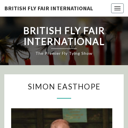
Skip
BRITISH FLY FAIR INTERNATIONAL
Togg
to
navig
content
BRITISH FLY FAIR
INTERNATIONAL
The Premier Fly Tying Show
SIMON
SIMON EASTHOPE
EASTHOPE