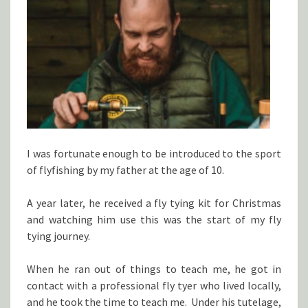
I was fortunate enough to be introduced to the sport
of flyfishing by my father at the age of 10.
A year later, he received a fly tying kit for Christmas
and watching him use this was the start of my fly
tying journey.
When he ran out of things to teach me, he got in
contact with a professional fly tyer who lived locally,
and he took the time to teach me. Under his tutelage,