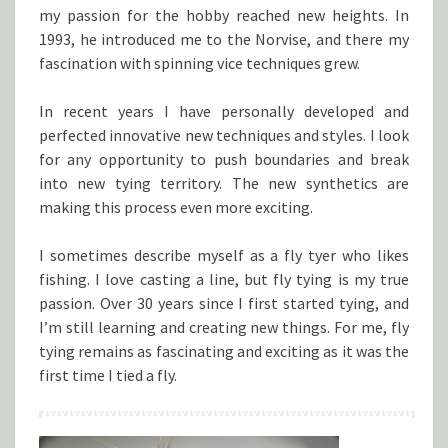
my passion for the hobby reached new heights. In
1993, he introduced me to the Norvise, and there my
fascination with spinning vice techniques grew.
In recent years I have personally developed and
perfected innovative new techniques and styles. I look
for any opportunity to push boundaries and break
into new tying territory. The new synthetics are
making this process even more exciting.
I sometimes describe myself as a fly tyer who likes
fishing. I love casting a line, but fly tying is my true
passion. Over 30 years since I first started tying, and
I’m still learning and creating new things. For me, fly
tying remains as fascinating and exciting as it was the
first time I tied a fly.