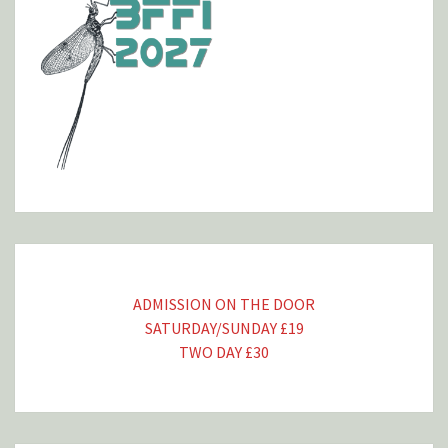
ADMISSION ON THE DOOR
SATURDAY/SUNDAY £19
TWO DAY £30