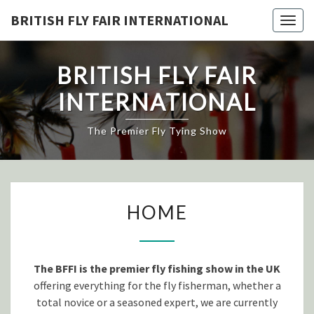
Skip
BRITISH FLY FAIR INTERNATIONAL
Togg
to
navig
content
BRITISH FLY FAIR
INTERNATIONAL
The Premier Fly Tying Show
HOME
HOME
The BFFI is the premier fly fishing show in the UK
offering everything for the fly fisherman, whether a
total novice or a seasoned expert, we are currently