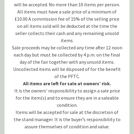
will be accepted. No more than 10 items per person.
All items must have a sale price of a minimum of
£10.00 A commission fee of 15% of the selling price
on all items sold will be deducted at the time the
seller collects their cash and any remaining unsold
items.
Sale proceeds may be collected any time after 12 noon
each day but must be collected by 4 p.m. on the final
day of the fair together with any unsold items.
Uncollected items will be disposed of for the benefit
of the PFTC.
All items are left for sale at owners’ risk.
It is the owners’ responsibility to assign a sale price
for the item(s) and to ensure they are in a saleable
condition.
Items will be accepted for sale at the discretion of
the stand manager. It is the buyer’s responsibility to
assure themselves of condition and value.