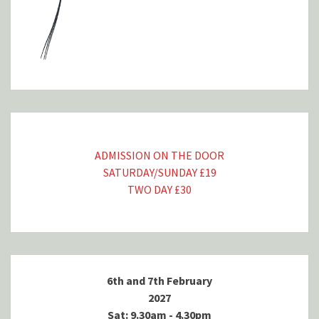
ADMISSION ON THE DOOR
SATURDAY/SUNDAY £19
TWO DAY £30
6th and 7th February
2027
Sat: 9.30am - 4.30pm