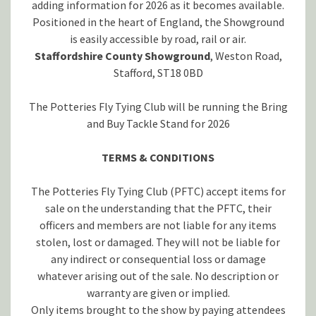
adding information for 2026 as it becomes available.
Positioned in the heart of England, the Showground
is easily accessible by road, rail or air.
Staffordshire County Showground
, Weston Road,
Stafford, ST18 0BD
The Potteries Fly Tying Club will be running the Bring
and Buy Tackle Stand for 2026
TERMS & CONDITIONS
The Potteries Fly Tying Club (PFTC) accept items for
sale on the understanding that the PFTC, their
officers and members are not liable for any items
stolen, lost or damaged. They will not be liable for
any indirect or consequential loss or damage
whatever arising out of the sale. No description or
warranty are given or implied.
Only items brought to the show by paying attendees