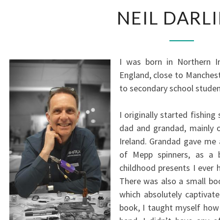
NEIL
NEIL DARL
DARLIN
I was born in Northern I
England, close to Manchest
to secondary school studen
I originally started fishin
dad and grandad, mainly o
Ireland. Grandad gave me a
of Mepp spinners, as a b
childhood presents I ever h
There was also a small boo
which absolutely captivate
book, I taught myself how 