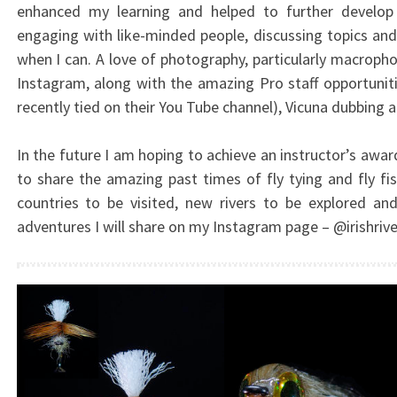
enhanced my learning and helped to further develop m
engaging with like-minded people, discussing topics and 
when I can. A love of photography, particularly macrop
Instagram, along with the amazing Pro staff opportunit
recently tied on their You Tube channel), Vicuna dubbing a
In the future I am hoping to achieve an instructor’s awar
to share the amazing past times of fly tying and fly f
countries to be visited, new rivers to be explored and
adventures I will share on my Instagram page – @irishriv