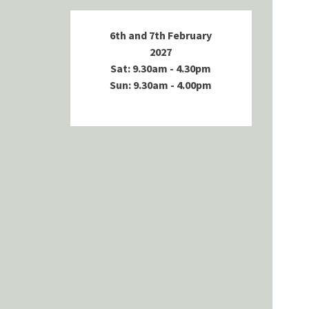
6th and 7th February
2027
Sat: 9.30am - 4.30pm
Sun: 9.30am - 4.00pm