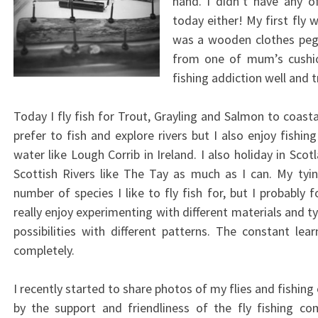
hand. I didn’t have any o
today either! My first fly 
was a wooden clothes peg
from one of mum’s cushio
fishing addiction well and t
Today I fly fish for Trout, Grayling and Salmon to coasta
prefer to fish and explore rivers but I also enjoy fishin
water like Lough Corrib in Ireland. I also holiday in Scot
Scottish Rivers like The Tay as much as I can. My tyin
number of species I like to fly fish for, but I probably
really enjoy experimenting with different materials and t
possibilities with different patterns. The constant le
completely.
I recently started to share photos of my flies and fishi
by the support and friendliness of the fly fishing c