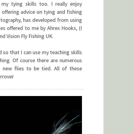
y tying skills too. I really enjoy
offering advice on tying and fishing
hotography, has developed from using
ies offered to me by Ahrex Hooks, (I
nd Vision Fly Fishing UK.
d so that I can use my teaching skills
ishing. Of course there are numerous
 new flies to be tied. All of these
errover