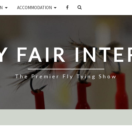
SEARCH
ON
ACCOMMODATION
ICON
LY FAIR INT
The Premier Fly Tying Show