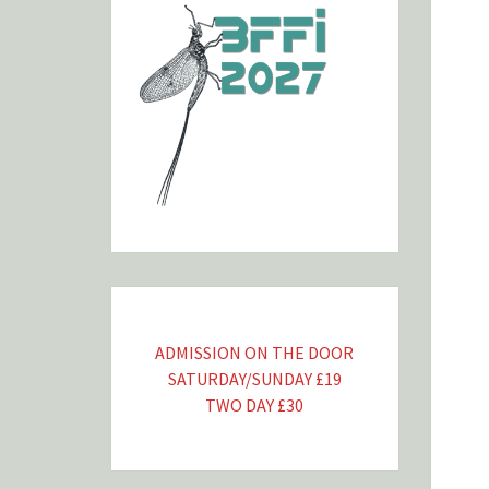
ADMISSION ON THE DOOR
SATURDAY/SUNDAY £19
TWO DAY £30