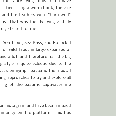
f the fancy tying tools that I have
was tied using a worm hook, the vice
 and the feathers were “borrowed”
ns. That was the fly tying and fly
ruly started for me.
l Sea Trout, Sea Bass, and Pollock. I
g for wild Trout in large expanses of
land a lot, and therefore fish the big
g style is quite eclectic due to the
 focus on nymph patterns the most. I
ying approaches to try and explore all
arning of the pastime captivates me
ng on Instagram and have been amazed
ommunity on the platform. This has