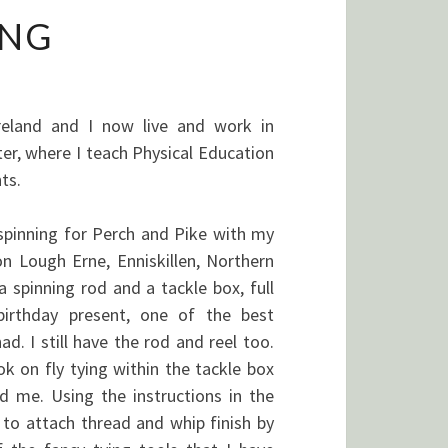
ING
G
reland and I now live and work in
er, where I teach Physical Education
ts.
g spinning for Perch and Pike with my
n Lough Erne, Enniskillen, Northern
 spinning rod and a tackle box, full
irthday present, one of the best
ad. I still have the rod and reel too.
k on fly tying within the tackle box
d me. Using the instructions in the
to attach thread and whip finish by