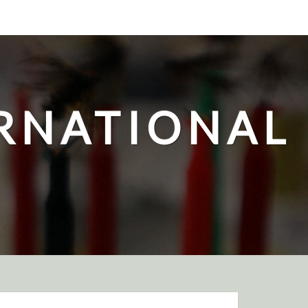
ERNATIONAL