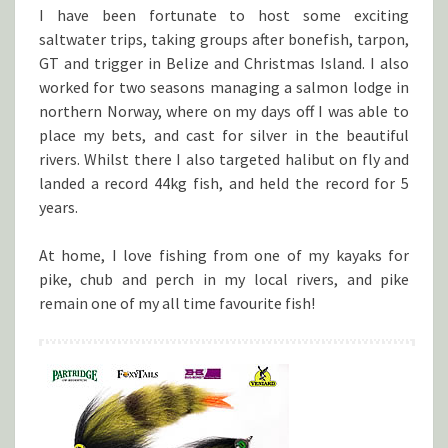
I have been fortunate to host some exciting
saltwater trips, taking groups after bonefish, tarpon,
GT and trigger in Belize and Christmas Island. I also
worked for two seasons managing a salmon lodge in
northern Norway, where on my days off I was able to
place my bets, and cast for silver in the beautiful
rivers. Whilst there I also targeted halibut on fly and
landed a record 44kg fish, and held the record for 5
years.
At home, I love fishing from one of my kayaks for
pike, chub and perch in my local rivers, and pike
remain one of my all time favourite fish!