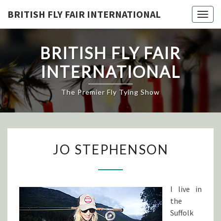
Skip
BRITISH FLY FAIR INTERNATIONAL
Togg
to
navig
content
BRITISH FLY FAIR
INTERNATIONAL
The Premier Fly Tying Show
JO
JO STEPHENSON
STEPHENSON
I live in
the
Suffolk