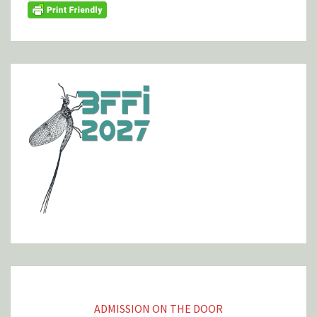
ADMISSION ON THE DOOR