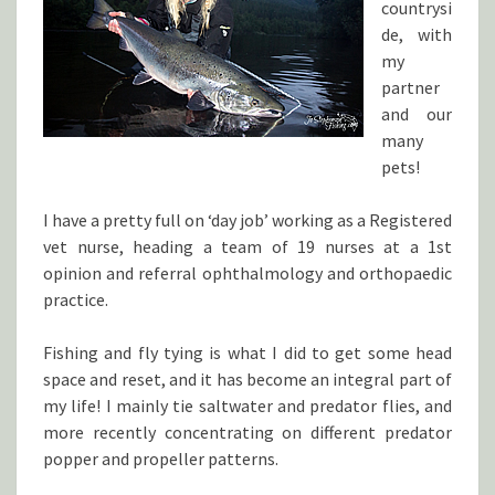
countrysi
de, with
my
partner
and our
many
pets!
I have a pretty full on ‘day job’ working as a Registered
vet nurse, heading a team of 19 nurses at a 1st
opinion and referral ophthalmology and orthopaedic
practice.
Fishing and fly tying is what I did to get some head
space and reset, and it has become an integral part of
my life! I mainly tie saltwater and predator flies, and
more recently concentrating on different predator
popper and propeller patterns.