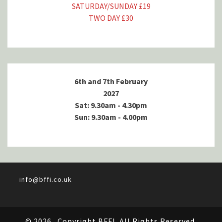
SATURDAY/SUNDAY £19
TWO DAY £30
6th and 7th February
2027
Sat: 9.30am - 4.30pm
Sun: 9.30am - 4.00pm
info@bffi.co.uk
© 2026
Copyright BFFI. All Rights Reserved.