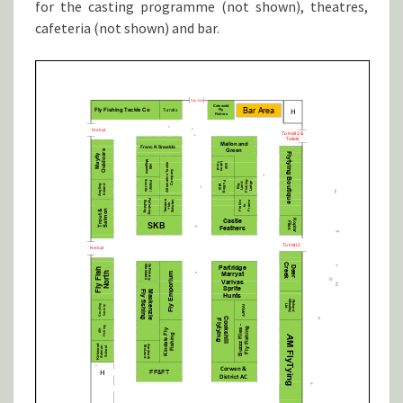
for the casting programme (not shown), theatres,
cafeteria (not shown) and bar.