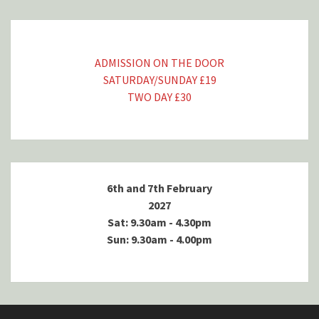
ADMISSION ON THE DOOR
SATURDAY/SUNDAY £19
TWO DAY £30
6th and 7th February
2027
Sat: 9.30am - 4.30pm
Sun: 9.30am - 4.00pm