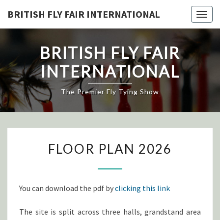
Skip
BRITISH FLY FAIR INTERNATIONAL
Togg
to
navig
content
BRITISH FLY FAIR
INTERNATIONAL
The Premier Fly Tying Show
FLOOR
FLOOR PLAN 2026
PLAN
2026
You can download the pdf by
clicking this link
The site is split across three halls, grandstand area