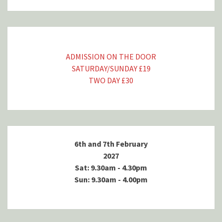
ADMISSION ON THE DOOR
SATURDAY/SUNDAY £19
TWO DAY £30
6th and 7th February
2027
Sat: 9.30am - 4.30pm
Sun: 9.30am - 4.00pm