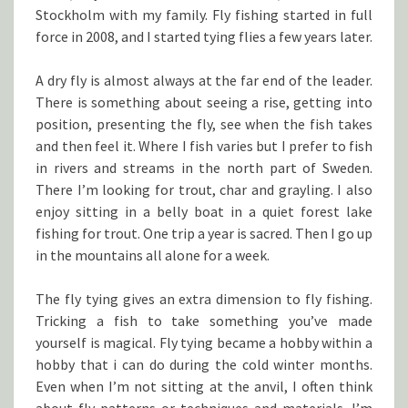
Stockholm with my family. Fly fishing started in full
force in 2008, and I started tying flies a few years later.
A dry fly is almost always at the far end of the leader.
There is something about seeing a rise, getting into
position, presenting the fly, see when the fish takes
and then feel it. Where I fish varies but I prefer to fish
in rivers and streams in the north part of Sweden.
There I’m looking for trout, char and grayling. I also
enjoy sitting in a belly boat in a quiet forest lake
fishing for trout. One trip a year is sacred. Then I go up
in the mountains all alone for a week.
The fly tying gives an extra dimension to fly fishing.
Tricking a fish to take something you’ve made
yourself is magical. Fly tying became a hobby within a
hobby that i can do during the cold winter months.
Even when I’m not sitting at the anvil, I often think