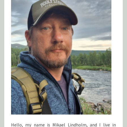
Hello, my name is Mikael Lindholm, and I live in