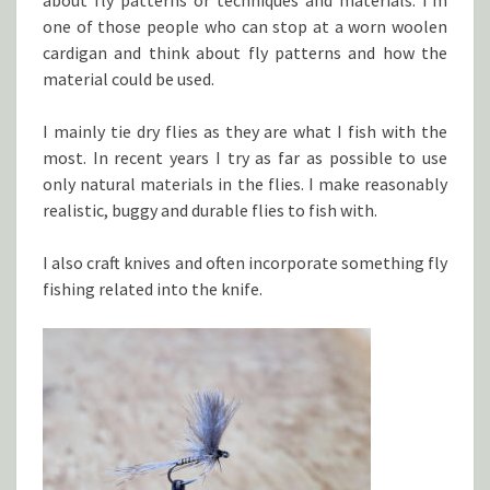
about fly patterns or techniques and materials. I’m
one of those people who can stop at a worn woolen
cardigan and think about fly patterns and how the
material could be used.
I mainly tie dry flies as they are what I fish with the
most. In recent years I try as far as possible to use
only natural materials in the flies. I make reasonably
realistic, buggy and durable flies to fish with.
I also craft knives and often incorporate something fly
fishing related into the knife.