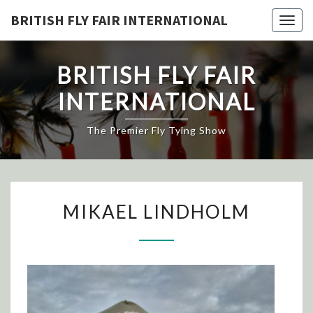
Skip
BRITISH FLY FAIR INTERNATIONAL
Togg
to
navig
content
BRITISH FLY FAIR
INTERNATIONAL
The Premier Fly Tying Show
MIKAEL
MIKAEL LINDHOLM
LINDHOLM