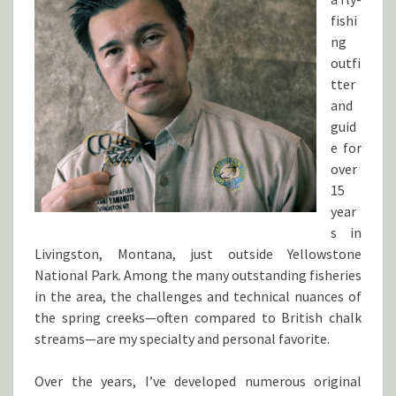
fishi
ng
outfi
tter
and
guid
e for
over
15
year
s in
Livingston, Montana, just outside Yellowstone
National Park. Among the many outstanding fisheries
in the area, the challenges and technical nuances of
the spring creeks—often compared to British chalk
streams—are my specialty and personal favorite.
Over the years, I’ve developed numerous original