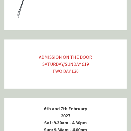
ADMISSION ON THE DOOR
SATURDAY/SUNDAY £19
TWO DAY £30
6th and 7th February
2027
Sat: 9.30am - 4.30pm
Sun: 9.30am - 4.00pm