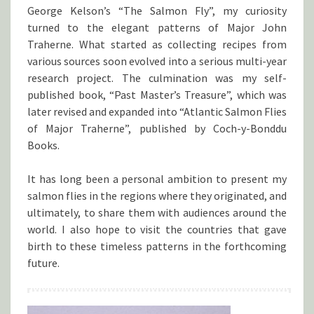
George Kelson’s “The Salmon Fly”, my curiosity
turned to the elegant patterns of Major John
Traherne. What started as collecting recipes from
various sources soon evolved into a serious multi-year
research project. The culmination was my self-
published book, “Past Master’s Treasure”, which was
later revised and expanded into “Atlantic Salmon Flies
of Major Traherne”, published by Coch-y-Bonddu
Books.
It has long been a personal ambition to present my
salmon flies in the regions where they originated, and
ultimately, to share them with audiences around the
world. I also hope to visit the countries that gave
birth to these timeless patterns in the forthcoming
future.