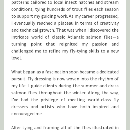
patterns tailored to local insect hatches and stream
conditions, tying hundreds of trout flies each season
to support my guiding work. As my career progressed,
I eventually reached a plateau in terms of creativity
and technical growth. That was when I discovered the
intricate world of classic Atlantic salmon flies—a
turning point that reignited my passion and
challenged me to refine my fly-tying skills to a new
level.
What began as a fascination soon became a dedicated
pursuit. Fly dressing is now woven into the rhythm of
my life: I guide clients during the summer and dress
salmon flies throughout the winter. Along the way,
I’ve had the privilege of meeting world-class fly
dressers and artists who have both inspired and
encouraged me.
After tying and framing all of the flies illustrated in