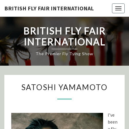
Skip
BRITISH FLY FAIR INTERNATIONAL
Togg
to
navig
content
BRITISH FLY FAIR
INTERNATIONAL
The Premier Fly Tying Show
SATOSHI
SATOSHI YAMAMOTO
YAMAMOTO
I’ve
been
a fly-